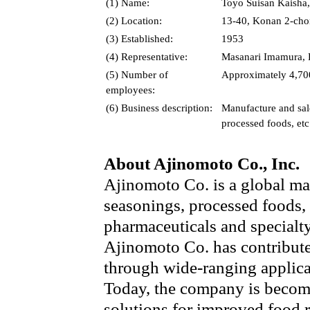
(1) Name:
Toyo Suisan Kaisha,
(2) Location:
13-40, Konan 2-cho
(3) Established:
1953
(4) Representative:
Masanari Imamura, P
(5) Number of
Approximately 4,700
employees:
(6) Business description:
Manufacture and sale
processed foods, etc
About Ajinomoto Co., Inc.
Ajinomoto Co. is a global ma
seasonings, processed foods,
pharmaceuticals and specialt
Ajinomoto Co. has contribute
through wide-ranging applica
Today, the company is becom
solutions for improved food 